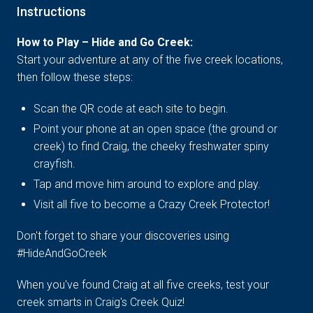
Instructions
How to Play – Hide and Go Creek:
Start your adventure at any of the five creek locations,
then follow these steps:
Scan the QR code at each site to begin.
Point your phone at an open space (the ground or
creek) to find Craig, the cheeky freshwater spiny
crayfish.
Tap and move him around to explore and play.
Visit all five to become a Crazy Creek Protector!
Don't forget to share your discoveries using
#HideAndGoCreek
When you've found Craig at all five creeks, test your
creek smarts in Craig's Creek Quiz!