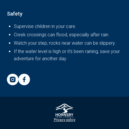
Safety
Supervise children in your care.
Creek crossings can flood, especially after rain.
Watch your step; rocks near water can be slippery.
If the water level is high or it's been raining, save your
adventure for another day.
Privacy policy