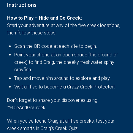
Instructions
How to Play – Hide and Go Creek:
Start your adventure at any of the five creek locations,
then follow these steps:
Scan the QR code at each site to begin.
Point your phone at an open space (the ground or
creek) to find Craig, the cheeky freshwater spiny
crayfish.
Tap and move him around to explore and play.
Visit all five to become a Crazy Creek Protector!
Don't forget to share your discoveries using
#HideAndGoCreek
When you've found Craig at all five creeks, test your
creek smarts in Craig's Creek Quiz!