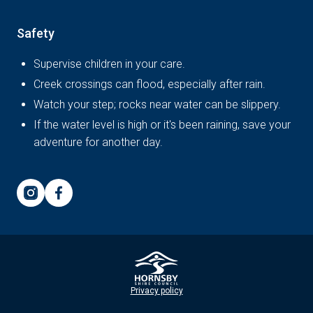
Safety
Supervise children in your care.
Creek crossings can flood, especially after rain.
Watch your step; rocks near water can be slippery.
If the water level is high or it's been raining, save your
adventure for another day.
Privacy policy